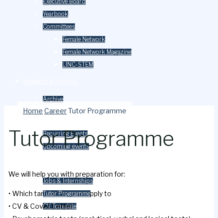
Executive Board
Yearbook
Committees
Female Network
Female Network Magazine
LINC-STEM
Research & Analysis
Archive
Home
Career
Tutor Programme
Events
Tutor Programme
Recurring Events
Upcoming events
Careers
We will help you with preparation for:
Jobs & Internships
• Which target banks to apply to
Tutor Programme
• CV & Cover Letter
CV Template