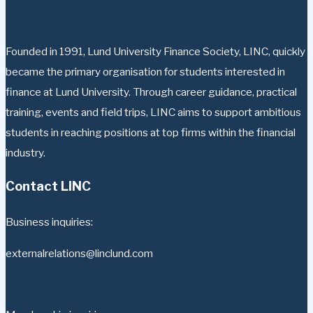
Founded in 1991, Lund University Finance Society, LINC, quickly
became the primary organisation for students interested in
finance at Lund University. Through career guidance, practical
training, events and field trips, LINC aims to support ambitious
students in reaching positions at top firms within the financial
industry.
Contact LINC
Business inquiries:
externalrelations@linclund.com