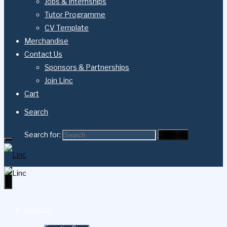
Jobs & Internships
Tutor Programme
CV Template
Merchandise
Contact Us
Sponsors & Partnerships
Join Linc
Cart
Search
Search for:
Search
About Us