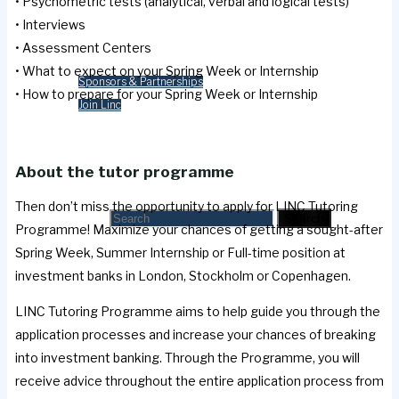
• Psychometric tests (analytical, verbal and logical tests)
Merchandise
• Interviews
• Assessment Centers
Contact Us
• What to expect on your Spring Week or Internship
Sponsors & Partnerships
• How to prepare for your Spring Week or Internship
Join Linc
Cart
About the tutor programme
Search
Then don’t miss the opportunity to apply for LINC Tutoring
Search for:
Search
Programme! Maximize your chances of getting a sought-after
Spring Week, Summer Internship or Full-time position at
investment banks in London, Stockholm or Copenhagen.
LINC Tutoring Programme aims to help guide you through the
application processes and increase your chances of breaking
into investment banking. Through the Programme, you will
receive advice throughout the entire application process from