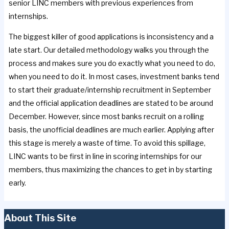
senior LINC members with previous experiences from
internships.
The biggest killer of good applications is inconsistency and a
late start. Our detailed methodology walks you through the
process and makes sure you do exactly what you need to do,
when you need to do it. In most cases, investment banks tend
to start their graduate/internship recruitment in September
and the official application deadlines are stated to be around
December. However, since most banks recruit on a rolling
basis, the unofficial deadlines are much earlier. Applying after
this stage is merely a waste of time. To avoid this spillage,
LINC wants to be first in line in scoring internships for our
members, thus maximizing the chances to get in by starting
early.
About This Site