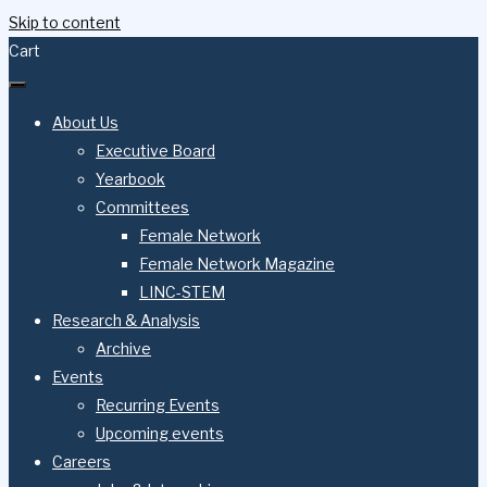
Skip to content
Cart
About Us
Executive Board
Yearbook
Committees
Female Network
Female Network Magazine
LINC-STEM
Research & Analysis
Archive
Events
Recurring Events
Upcoming events
Careers