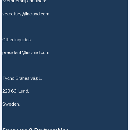
Membership inquiries:
secretary@linclund.com
Other inquiries:
president@linclund.com
Tycho Brahes väg 1,
223 63, Lund,
Sweden.