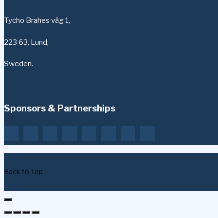
Tycho Brahes väg 1,
223 63, Lund,
Sweden.
Sponsors & Partnerships
Back to Top