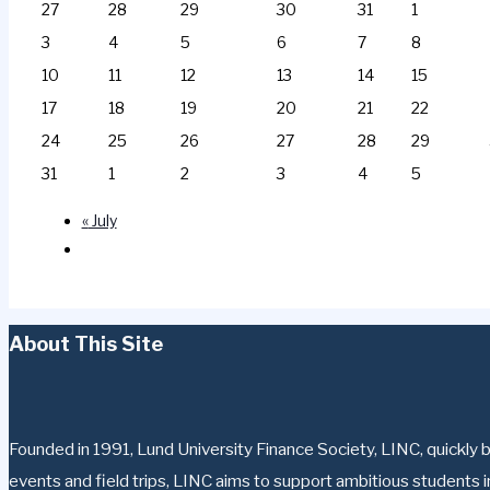
27
28
29
30
31
1
3
4
5
6
7
8
10
11
12
13
14
15
17
18
19
20
21
22
24
25
26
27
28
29
31
1
2
3
4
5
«
July
About This Site
Founded in 1991, Lund University Finance Society, LINC, quickly b
events and field trips, LINC aims to support ambitious students in 