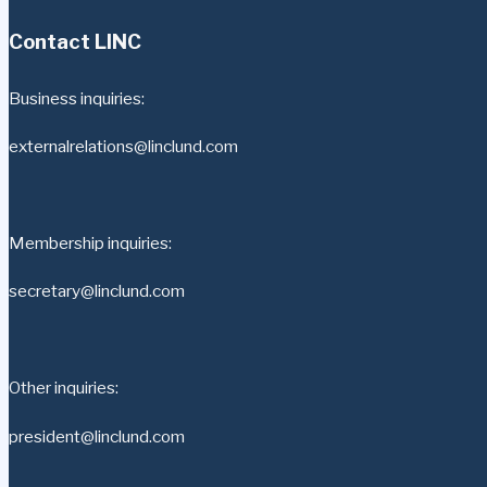
Contact LINC
Business inquiries:
externalrelations@linclund.com
Membership inquiries:
secretary@linclund.com
Other inquiries:
president@linclund.com