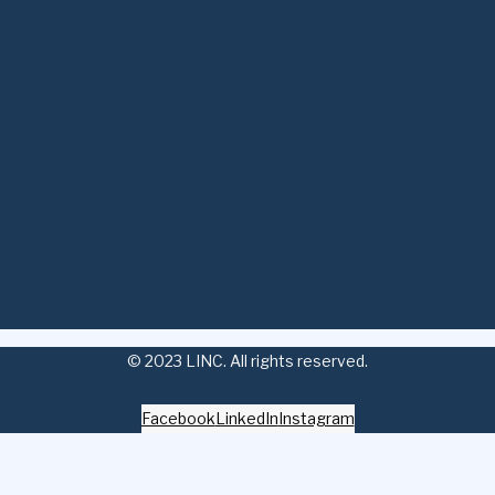
© 2023 LINC. All rights reserved.
Facebook
LinkedIn
Instagram