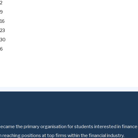
2
9
16
23
30
6
ecame the primary organisation for students interested in finance a
reaching positions at top firms within the financial industry.