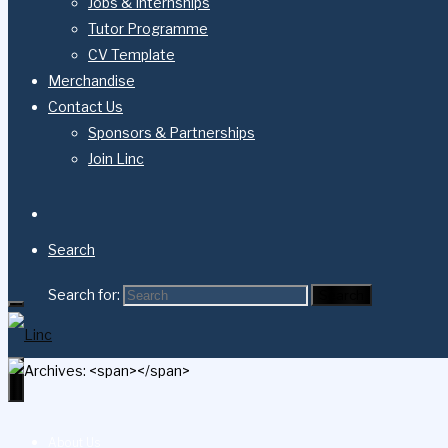
Jobs & Internships
Tutor Programme
CV Template
Merchandise
Contact Us
Sponsors & Partnerships
Join Linc
Search
Search for:
Search
About Us