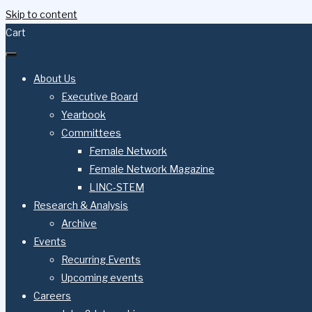
Skip to content
Cart
About Us
Executive Board
Yearbook
Committees
Female Network
Female Network Magazine
LINC-STEM
Research & Analysis
Archive
Events
Recurring Events
Upcoming events
Careers