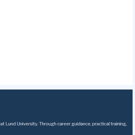
t Lund University. Through career guidance, practical training,