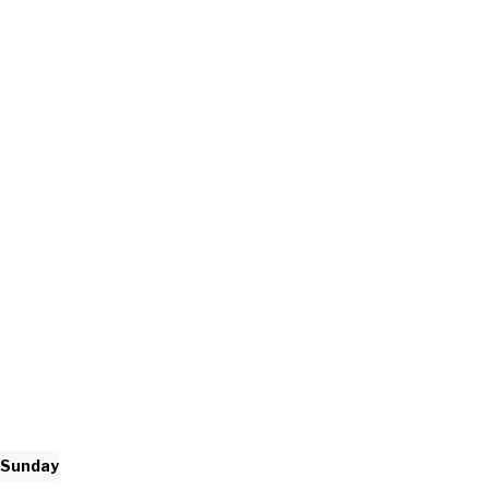
Sunday