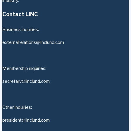
industry.
Contact LINC
Business inquiries:
externalrelations@linclund.com
Membership inquiries:
secretary@linclund.com
Other inquiries:
president@linclund.com