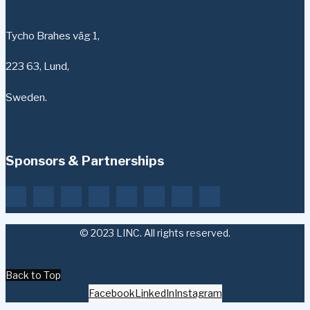
Tycho Brahes väg 1,
223 63, Lund,
Sweden.
Sponsors & Partnerships
© 2023 LINC. All rights reserved.
Back to Top
Facebook
LinkedIn
Instagram