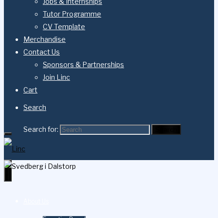
Jobs & Internships
Tutor Programme
CV Template
Merchandise
Contact Us
Sponsors & Partnerships
Join Linc
Cart
Search
Search for:
Search
About Us