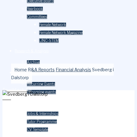
Executive Board
Yearbook
Committees
Female Network
Female Network Magazine
LINC-STEM
Research & Analysis
Archive
Home
R&A Reports
Financial Analysis
Svedberg i
Events
Dalstorp
Recurring Events
Touchtech AB
Upcoming events
ESG
Careers
Jobs & Internships
Tutor Programme
CV Template