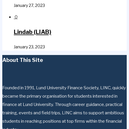
January 27, 2023
0
Lindab (LIAB)
January 23, 2023
About This Site
Founded in 1991, Lund University Finance Society, LINC, quickly
became the primary organisation for students interested in
finance at Lund University. Through career guidance, practical
training, events and field trips, LINC aims to support ambitious
students in reaching positions at top firms within the financial