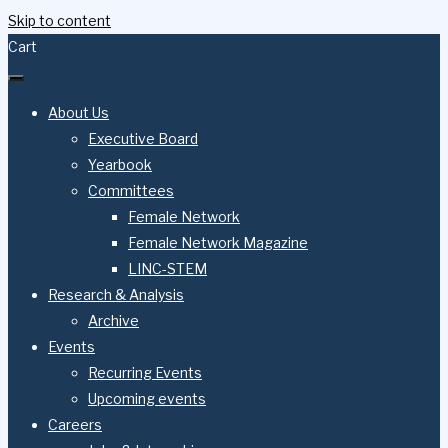
Skip to content
Cart
About Us
Executive Board
Yearbook
Committees
Female Network
Female Network Magazine
LINC-STEM
Research & Analysis
Archive
Events
Recurring Events
Upcoming events
Careers