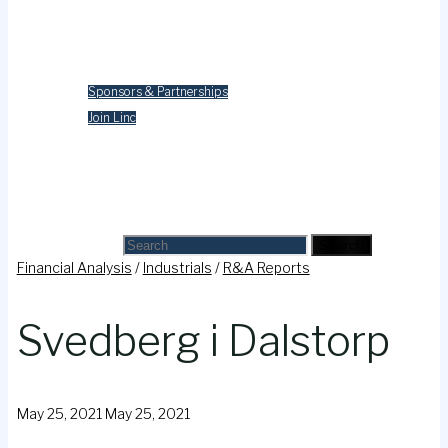
Merchandise
Contact Us
Sponsors & Partnerships
Join Linc
Cart
Search
Search for:
Search
Financial Analysis
/
Industrials
/
R&A Reports
Svedberg i Dalstorp
May 25, 2021
May 25, 2021