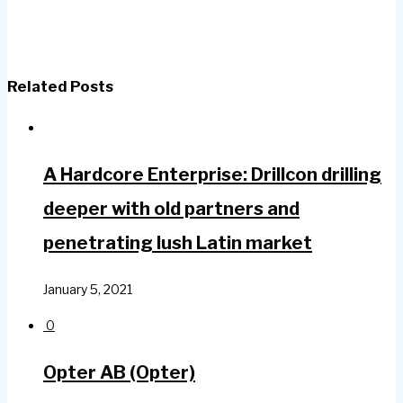
Related Posts
A Hardcore Enterprise: Drillcon drilling
deeper with old partners and
penetrating lush Latin market
January 5, 2021
0
Opter AB (Opter)