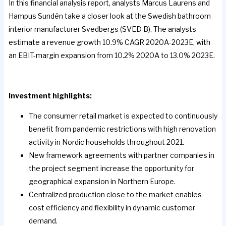
In this financial analysis report, analysts Marcus Laurens and
Hampus Sundén take a closer look at the Swedish bathroom
interior manufacturer Svedbergs (SVED B). The analysts
estimate a revenue growth 10.9% CAGR 2020A-2023E, with
an EBIT-margin expansion from 10.2% 2020A to 13.0% 2023E.
Investment highlights:
The consumer retail market is expected to continuously
benefit from pandemic restrictions with high renovation
activity in Nordic households throughout 2021.
New framework agreements with partner companies in
the project segment increase the opportunity for
geographical expansion in Northern Europe.
Centralized production close to the market enables
cost efficiency and flexibility in dynamic customer
demand.