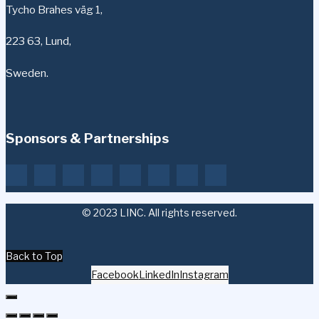
Tycho Brahes väg 1,
223 63, Lund,
Sweden.
Sponsors & Partnerships
© 2023 LINC. All rights reserved.
Back to Top
Facebook
LinkedIn
Instagram