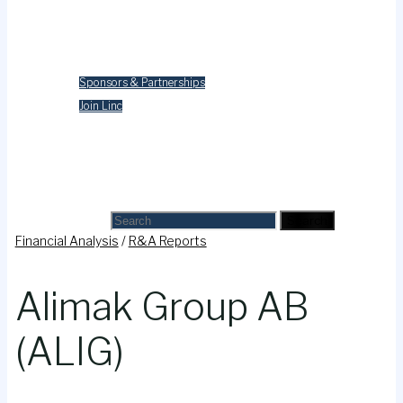
Merchandise
Contact Us
Sponsors & Partnerships
Join Linc
Cart
Search
Search for:
Search
Financial Analysis
/
R&A Reports
Alimak Group AB
(ALIG)