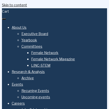
Skip to content
Cart
About Us
Executive Board
Yearbook
Committees
Female Network
Female Network Magazine
LINC-STEM
Research & Analysis
Archive
Events
Recurring Events
Upcoming events
Careers