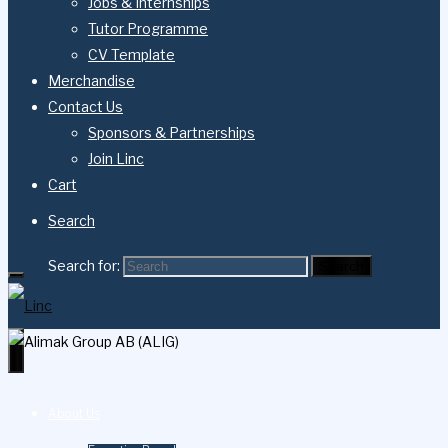
Jobs & Internships
Tutor Programme
CV Template
Merchandise
Contact Us
Sponsors & Partnerships
Join Linc
Cart
Search
Search for:
Search
About Us