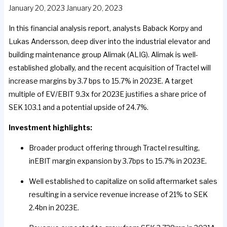
January 20, 2023
January 20, 2023
In this financial analysis report, analysts Baback Korpy and
Lukas Andersson, deep diver into the industrial elevator and
building maintenance group Alimak (ALIG). Alimak is well-
established globally, and the recent acquisition of Tractel will
increase margins by 3.7 bps to 15.7% in 2023E. A target
multiple of EV/EBIT 9.3x for 2023E justifies a share price of
SEK 103.1 and a potential upside of 24.7%.
Investment highlights:
Broader product offering through Tractel resulting,
inEBIT margin expansion by 3.7bps to 15.7% in 2023E.
Well established to capitalize on solid aftermarket sales
resulting in a service revenue increase of 21% to SEK
2.4bn in 2023E.