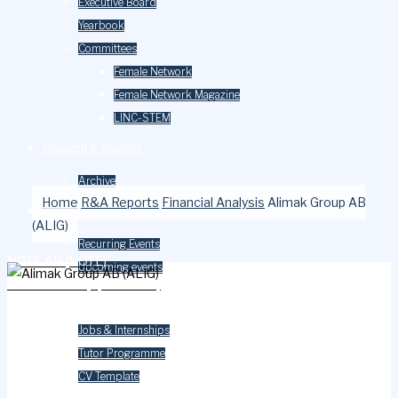
Executive Board
Yearbook
Committees
Female Network
Female Network Magazine
LINC-STEM
Research & Analysis
Archive
Home
R&A Reports
Financial Analysis
Alimak Group AB
Events
(ALIG)
Recurring Events
NOTE AB (NOTE)
Upcoming events
Gomero Group (GOMERO)
Careers
Jobs & Internships
Tutor Programme
CV Template