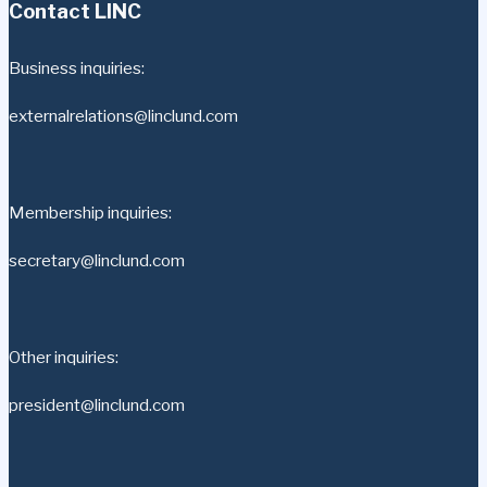
Contact LINC
Business inquiries:
externalrelations@linclund.com
Membership inquiries:
secretary@linclund.com
Other inquiries:
president@linclund.com