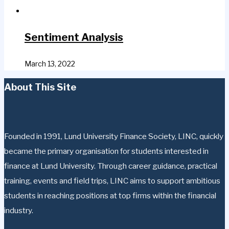
Sentiment Analysis
March 13, 2022
About This Site
Founded in 1991, Lund University Finance Society, LINC, quickly
became the primary organisation for students interested in
finance at Lund University. Through career guidance, practical
training, events and field trips, LINC aims to support ambitious
students in reaching positions at top firms within the financial
industry.