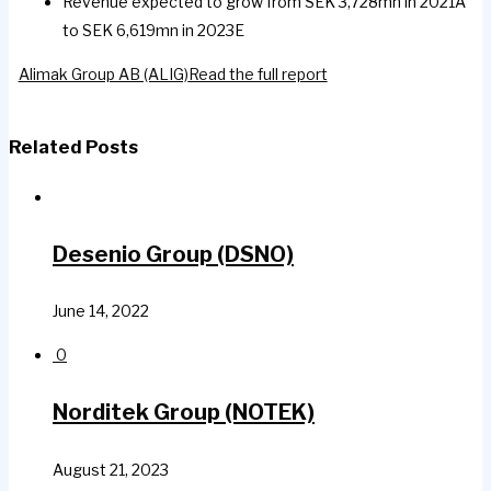
Revenue expected to grow from SEK 3,728mn in 2021A
to SEK 6,619mn in 2023E
Alimak Group AB (ALIG)
Read the full report
Related Posts
Desenio Group (DSNO)
June 14, 2022
0
Norditek Group (NOTEK)
August 21, 2023